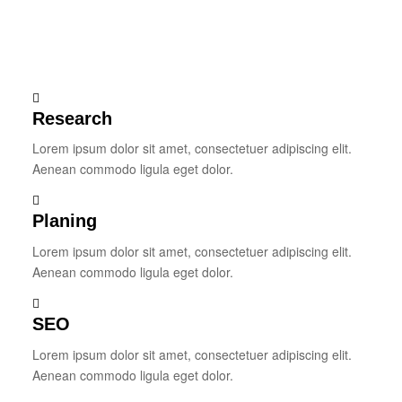
Research
Lorem ipsum dolor sit amet, consectetuer adipiscing elit.
Aenean commodo ligula eget dolor.
Planing
Lorem ipsum dolor sit amet, consectetuer adipiscing elit.
Aenean commodo ligula eget dolor.
SEO
Lorem ipsum dolor sit amet, consectetuer adipiscing elit.
Aenean commodo ligula eget dolor.