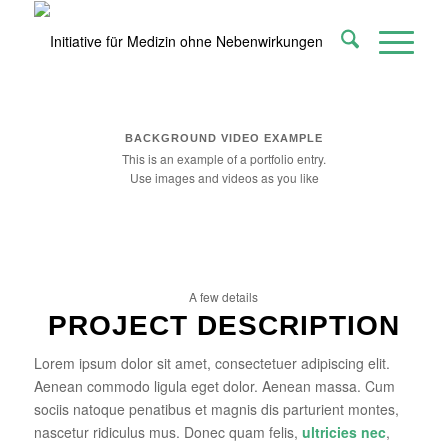
BACKGROUND VIDEO EXAMPLE
This is an example of a portfolio entry.
Use images and videos as you like
A few details
PROJECT DESCRIPTION
Lorem ipsum dolor sit amet, consectetuer adipiscing elit.
Aenean commodo ligula eget dolor. Aenean massa. Cum
sociis natoque penatibus et magnis dis parturient montes,
nascetur ridiculus mus. Donec quam felis,
ultricies nec
,