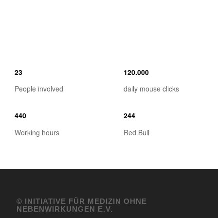
23
120
.
000
People involved
daily mouse clicks
440
244
Working hours
Red Bull
© INITIATIVE FÜR MEDIZIN OHNE
NEBENWIRKUNGEN E.V.