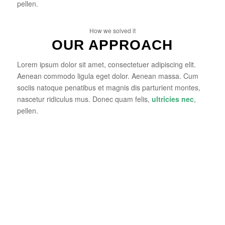
pellen.
How we solved it
OUR APPROACH
Lorem ipsum dolor sit amet, consectetuer adipiscing elit.
Aenean commodo ligula eget dolor. Aenean massa. Cum
sociis natoque penatibus et magnis dis parturient montes,
nascetur ridiculus mus. Donec quam felis,
ultricies nec
,
pellen.