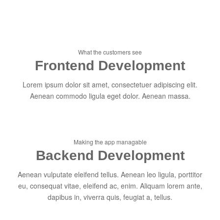
What the customers see
Frontend Development
Lorem ipsum dolor sit amet, consectetuer adipiscing elit.
Aenean commodo ligula eget dolor. Aenean massa.
Making the app managable
Backend Development
Aenean vulputate eleifend tellus. Aenean leo ligula, porttitor
eu, consequat vitae, eleifend ac, enim. Aliquam lorem ante,
dapibus in, viverra quis, feugiat a, tellus.